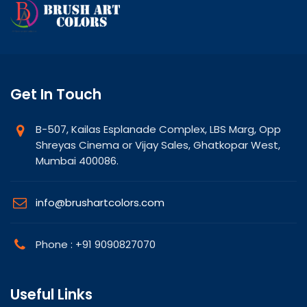
Get In Touch
B-507, Kailas Esplanade Complex, LBS Marg, Opp
Shreyas Cinema or Vijay Sales, Ghatkopar West,
Mumbai 400086.
info@brushartcolors.com
Phone : +91 9090827070
Useful Links