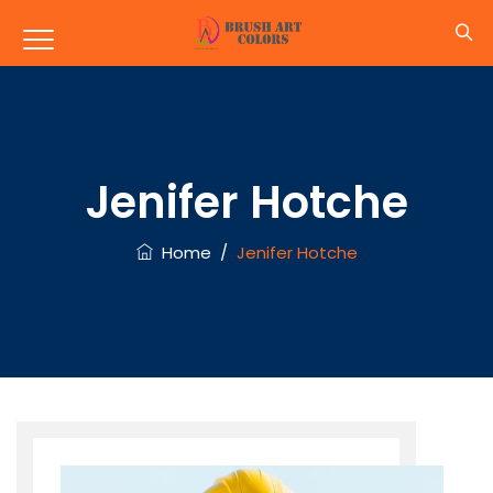
Jenifer Hotche
Home
/
Jenifer Hotche