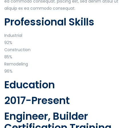
ea commodo consequat. piscing elit, sed denim atisul ut
aliquip ex ea commodo consequat.
Professional Skills
Industrial
92%
Construction
85%
Remodeling
96%
Education
2017-Present
Engineer, Builder
Certification Training