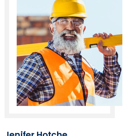
Jenifer Hotche