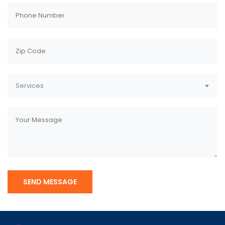
Services