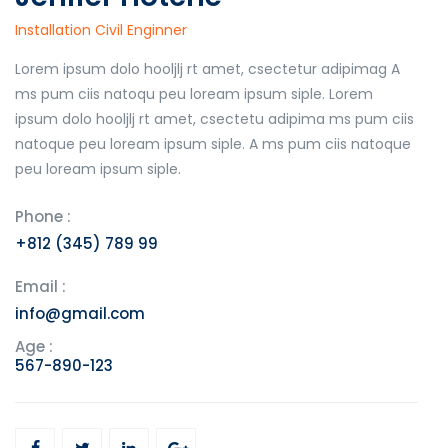
Installation Civil Enginner
Lorem ipsum dolo hooljlj rt amet, csectetur adipimag A
ms pum ciis natoqu peu loream ipsum siple. Lorem
ipsum dolo hooljlj rt amet, csectetu adipima ms pum ciis
natoque peu loream ipsum siple. A ms pum ciis natoque
peu loream ipsum siple.
Phone :
+812 (345) 789 99
Email :
info@gmail.com
Age :
567-890-123