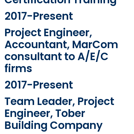
2017-Present
Project Engineer,
Accountant, MarCom
consultant to A/E/C
firms
2017-Present
Team Leader, Project
Engineer, Tober
Building Company