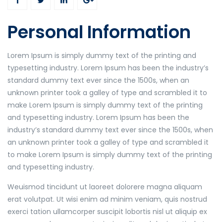
Personal Information
Lorem Ipsum is simply dummy text of the printing and
typesetting industry. Lorem Ipsum has been the industry’s
standard dummy text ever since the 1500s, when an
unknown printer took a galley of type and scrambled it to
make Lorem Ipsum is simply dummy text of the printing
and typesetting industry. Lorem Ipsum has been the
industry’s standard dummy text ever since the 1500s, when
an unknown printer took a galley of type and scrambled it
to make Lorem Ipsum is simply dummy text of the printing
and typesetting industry.
Weuismod tincidunt ut laoreet dolorere magna aliquam
erat volutpat. Ut wisi enim ad minim veniam, quis nostrud
exerci tation ullamcorper suscipit lobortis nisl ut aliquip ex