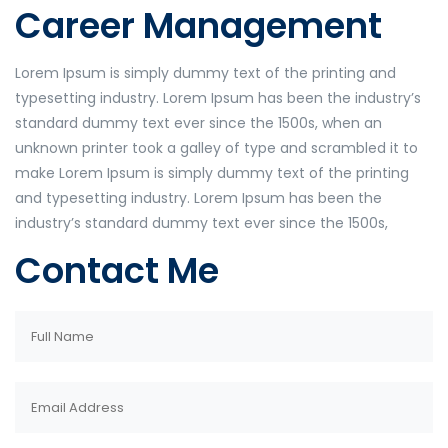
Career Management
Lorem Ipsum is simply dummy text of the printing and
typesetting industry. Lorem Ipsum has been the industry’s
standard dummy text ever since the 1500s, when an
unknown printer took a galley of type and scrambled it to
make Lorem Ipsum is simply dummy text of the printing
and typesetting industry. Lorem Ipsum has been the
industry’s standard dummy text ever since the 1500s,
Contact Me