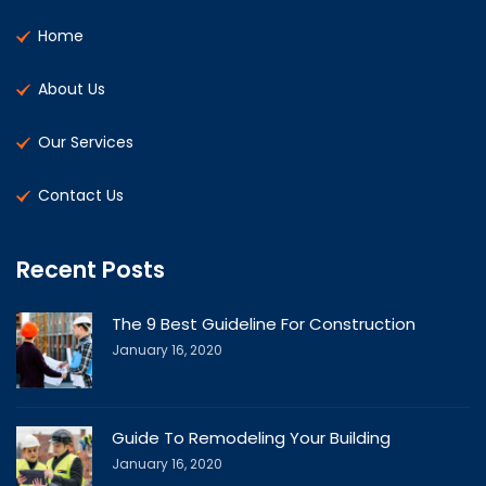
Home
About Us
Our Services
Contact Us
Recent Posts
The 9 Best Guideline For Construction
January 16, 2020
Guide To Remodeling Your Building
January 16, 2020