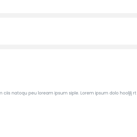
m ciis natoqu peu loream ipsum siple. Lorem ipsum dolo hooljlj