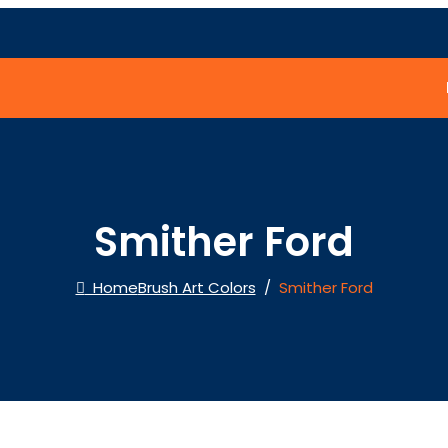
Smither Ford
Home
Brush Art Colors
/
Smither Ford