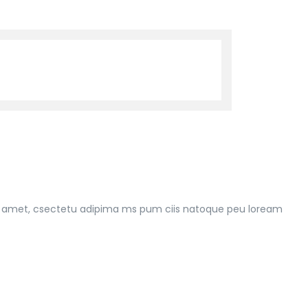
 rt amet, csectetu adipima ms pum ciis natoque peu loream