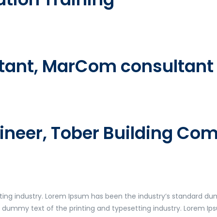
ntant, MarCom consultant 
gineer, Tober Building C
ting industry. Lorem Ipsum has been the industry’s standard du
y dummy text of the printing and typesetting industry. Lorem I