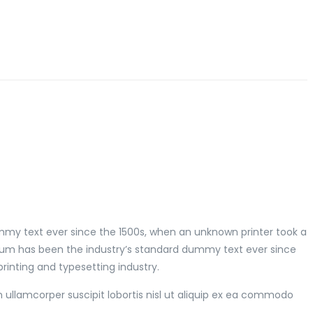
mmy text ever since the 1500s, when an unknown printer took a
psum has been the industry’s standard dummy text ever since
inting and typesetting industry.
 ullamcorper suscipit lobortis nisl ut aliquip ex ea commodo