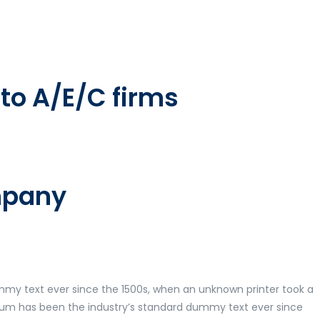
to A/E/C firms
ompany
mmy text ever since the 1500s, when an unknown printer took a
psum has been the industry’s standard dummy text ever since