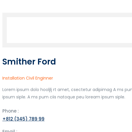
Smither Ford
Installation Civil Enginner
Lorem ipsum dolo hooljlj rt amet, csectetur adipimag A ms pu
ipsum siple. A ms pum ciis natoque peu loream ipsum siple.
Phone :
+812 (345) 789 99
Email :