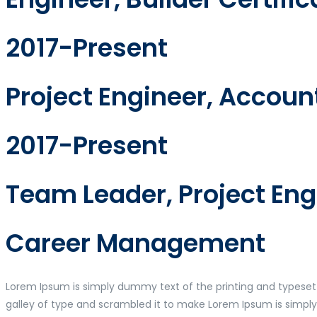
2017-Present
Project Engineer, Accou
2017-Present
Team Leader, Project En
Career Management
Lorem Ipsum is simply dummy text of the printing and typeset
galley of type and scrambled it to make Lorem Ipsum is simpl