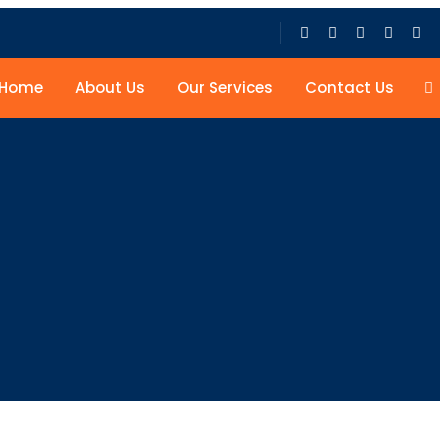
Home
About Us
Our Services
Contact Us