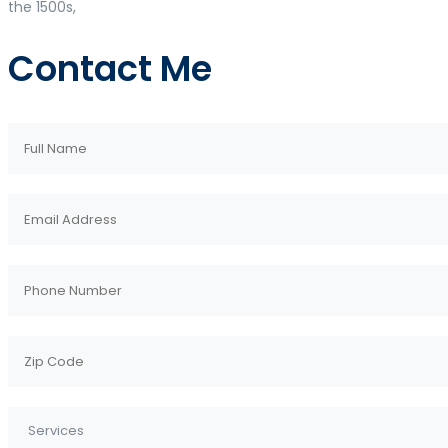
the 1500s,
Contact Me