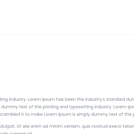
ting industry. Lorem Ipsum has been the industry’s standard du
y dummy text of the printing and typesetting industry. Lorem I
scrambled it to make Lorem Ipsum is simply dummy text of the pr
utpat. Ut wisi enim ad minim veniam, quis nostrud exerci tation
mmodo consequat.