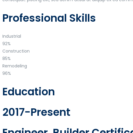
Professional Skills
Industrial
92%
Construction
85%
Remodeling
96%
Education
2017-Present
Engineer, Builder Certific