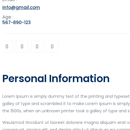
info@gmail.com
Age :
567-890-123
Personal Information
Lorem Ipsum is simply dummy text of the printing and typeset
galley of type and scrambled it to make Lorem Ipsum is simpl
the 1500s, when an unknown printer took a galley of type and 
Weuismod tincidunt ut laoreet dolorere magna aliquam erat vol
consequat. piscing elit, sed denim atisul ut aliquip ex ea co