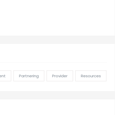
ent
Partnering
Provider
Resources