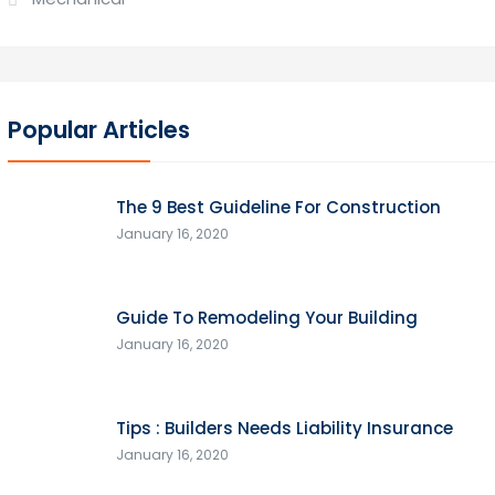
Popular Articles
The 9 Best Guideline For Construction
January 16, 2020
Guide To Remodeling Your Building
January 16, 2020
Tips : Builders Needs Liability Insurance
January 16, 2020