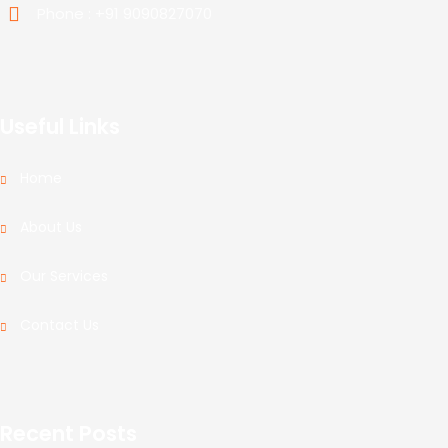
Phone : +91 9090827070
Useful Links
Home
About Us
Our Services
Contact Us
Recent Posts