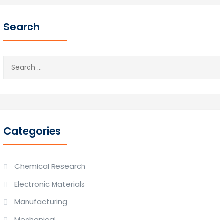
Search
Search
for:
Categories
Chemical Research
Electronic Materials
Manufacturing
Mechanical