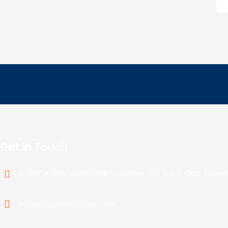
Get In Touch
B-507, Kailas Esplanade Complex, LBS Marg, Opp Shrey
info@brushartcolors.com