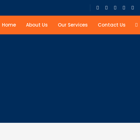
Home
About Us
Our Services
Contact Us