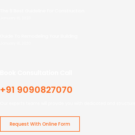
The 9 Best Guideline For Construction
January 16, 2020
Guide To Remodeling Your Building
January 16, 2020
Book Consultation Call
+91 9090827070
Our experts teams will provide you with dedicated and structur
Request With Online Form