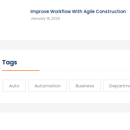
Improve Workflow With Agile Construction
January 16, 2020
Tags
Auto
Automation
Business
Departm