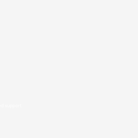
ed support