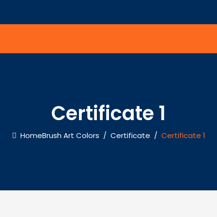
Certificate 1
Home
Brush Art Colors
/
Certificate
/
Certificate 1