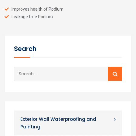
Improves health of Podium
Leakage free Podium
Search
Exterior Wall Waterproofing and
Painting