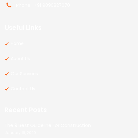
Phone : +91 9090827070
Useful Links
Home
About Us
Our Services
Contact Us
Recent Posts
The 9 Best Guideline For Construction
January 16, 2020