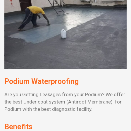
Podium Waterproofing
Are you Getting Leakages from your Podium? We offer
the best Under coat system (Antiroot Membrane) for
Podium with the best diagnostic facility.
Benefits