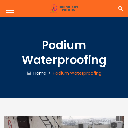
Podium
Waterproofing
Home
/
Podium Waterproofing