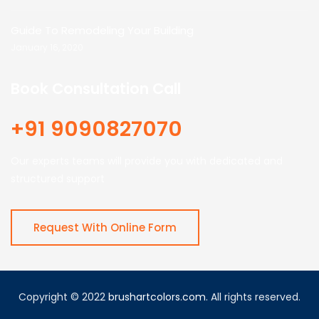
Guide To Remodeling Your Building
January 16, 2020
Book Consultation Call
+91 9090827070
Our experts teams will provide you with dedicated and
structured support
Request With Online Form
Copyright © 2022
brushartcolors.com
. All rights reserved.