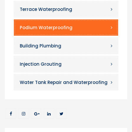
Terrace Waterproofing
Podium Waterproofing
Building Plumbing
Injection Grouting
Water Tank Repair and Waterproofing