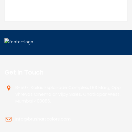
Get In Touch
B-507, Kailas Esplanade Complex, LBS Marg, Opp
Shreyas Cinema or Vijay Sales, Ghatkopar West,
Mumbai 400086.
info@brushartcolors.com